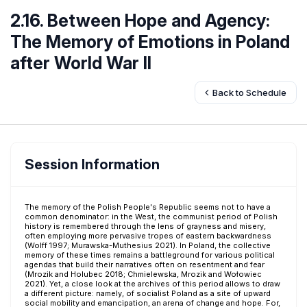
2.16. Between Hope and Agency:
The Memory of Emotions in Poland
after World War II
Back to Schedule
Session Information
The memory of the Polish People's Republic seems not to have a
common denominator: in the West, the communist period of Polish
history is remembered through the lens of grayness and misery,
often employing more pervasive tropes of eastern backwardness
(Wolff 1997; Murawska-Muthesius 2021). In Poland, the collective
memory of these times remains a battleground for various political
agendas that build their narratives often on resentment and fear
(Mrozik and Holubec 2018; Chmielewska, Mrozik and Wołowiec
2021). Yet, a close look at the archives of this period allows to draw
a different picture: namely, of socialist Poland as a site of upward
social mobility and emancipation, an arena of change and hope. For,