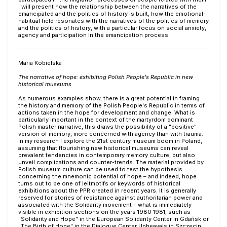
I will present how the relationship between the narratives of the
emancipated and the politics of history is built, how the emotional-
habitual field resonates with the narratives of the politics of memory
and the politics of history, with a particular focus on social anxiety,
agency and participation in the emancipation process.
Maria Kobielska
The narrative of hope: exhibiting Polish People's Republic in new
historical museums
As numerous examples show, there is a great potential in framing
the history and memory of the Polish People's Republic in terms of
actions taken in the hope for development and change. What is
particularly important in the context of the martyrdom dominant
Polish master narrative, this draws the possibility of a "positive"
version of memory, more concerned with agency than with trauma.
In my research I explore the 21st century museum boom in Poland,
assuming that flourishing new historical museums can reveal
prevalent tendencies in contemporary memory culture, but also
unveil complications and counter-trends. The material provided by
Polish museum culture can be used to test the hypothesis
concerning the mnemonic potential of hope – and indeed, hope
turns out to be one of leitmotifs or keywords of historical
exhibitions about the PPR created in recent years. It is generally
reserved for stories of resistance against authoritarian power and
associated with the Solidarity movement – what is immediately
visible in exhibition sections on the years 1980 1981, such as
"Solidarity and Hope" in the European Solidarity Center in Gdańsk or
"The Birth of Hope" in the Dialogue Center Upheavals in Szczecin.