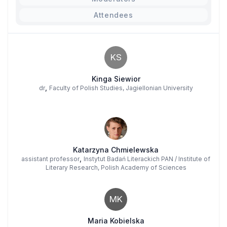
Attendees
KS
Kinga Siewior
,
dr
Faculty of Polish Studies, Jagiellonian University
Katarzyna Chmielewska
,
assistant professor
Instytut Badań Literackich PAN / Institute of
Literary Research, Polish Academy of Sciences
MK
Maria Kobielska