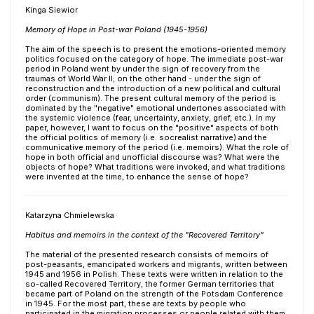
Kinga Siewior
Memory of Hope in Post-war Poland (1945-1956)
The aim of the speech is to present the emotions-oriented memory
politics focused on the category of hope. The immediate post-war
period in Poland went by under the sign of recovery from the
traumas of World War II; on the other hand - under the sign of
reconstruction and the introduction of a new political and cultural
order (communism). The present cultural memory of the period is
dominated by the "negative" emotional undertones associated with
the systemic violence (fear, uncertainty, anxiety, grief, etc.). In my
paper, however, I want to focus on the "positive" aspects of both
the official politics of memory (i.e. socrealist narrative) and the
communicative memory of the period (i.e. memoirs). What the role of
hope in both official and unofficial discourse was? What were the
objects of hope? What traditions were invoked, and what traditions
were invented at the time, to enhance the sense of hope?
Katarzyna Chmielewska
Habitus and memoirs in the context of the "Recovered Territory"
The material of the presented research consists of memoirs of
post-peasants, emancipated workers and migrants, written between
1945 and 1956 in Polish. These texts were written in relation to the
so-called Recovered Territory, the former German territories that
became part of Poland on the strength of the Potsdam Conference
in 1945. For the most part, these are texts by people who
participated in the migration processes or people related with them.