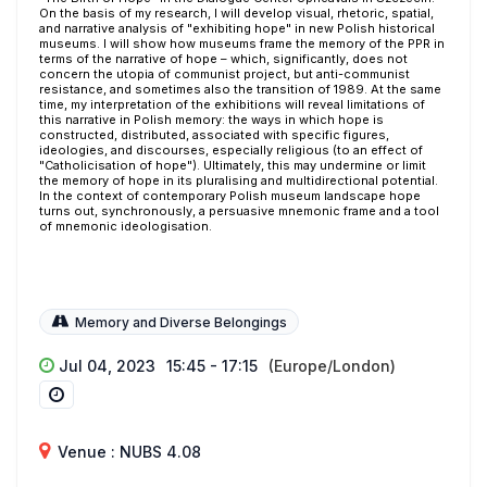
On the basis of my research, I will develop visual, rhetoric, spatial,
and narrative analysis of "exhibiting hope" in new Polish historical
museums. I will show how museums frame the memory of the PPR in
terms of the narrative of hope – which, significantly, does not
concern the utopia of communist project, but anti-communist
resistance, and sometimes also the transition of 1989. At the same
time, my interpretation of the exhibitions will reveal limitations of
this narrative in Polish memory: the ways in which hope is
constructed, distributed, associated with specific figures,
ideologies, and discourses, especially religious (to an effect of
"Catholicisation of hope"). Ultimately, this may undermine or limit
the memory of hope in its pluralising and multidirectional potential.
In the context of contemporary Polish museum landscape hope
turns out, synchronously, a persuasive mnemonic frame and a tool
of mnemonic ideologisation.
Memory and Diverse Belongings
Jul 04, 2023
15:45 - 17:15
(Europe/London)
Venue : NUBS 4.08