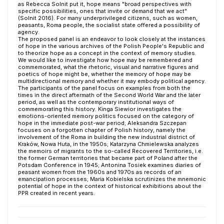
as Rebecca Solnit put it, hope means "broad perspectives with
specific possibilities, ones that invite or demand that we act"
(Solnit 2016). For many underprivileged citizens, such as women,
peasants, Roma people, the socialist state offered a possibility of
agency.
The proposed panel is an endeavor to look closely at the instances
of hope in the various archives of the Polish People's Republic and
to theorize hope as a concept in the context of memory studies.
We would like to investigate how hope may be remembered and
commemorated, what the rhetoric, visual and narrative figures and
poetics of hope might be, whether the memory of hope may be
multidirectional memory and whether it may embody political agency.
The participants of the panel focus on examples from both the
times in the direct aftermath of the Second World War and the later
period, as well as the contemporary institutional ways of
commemorating this history. Kinga Siewior investigates the
emotions-oriented memory politics focused on the category of
hope in the immediate post-war period; Aleksandra Szczepan
focuses on a forgotten chapter of Polish history, namely the
involvement of the Roma in building the new industrial district of
Kraków, Nowa Huta, in the 1950s; Katarzyna Chmielewska analyzes
the memoirs of migrants to the so-called Recovered Territories, i.e.
the former German territories that became part of Poland after the
Potsdam Conference in 1945; Antonina Tosiek examines diaries of
peasant women from the 1960s and 1970s as records of an
emancipation processes; Maria Kobielska scrutinizes the mnemonic
potential of hope in the context of historical exhibitions about the
PPR created in recent years.