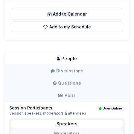
Add to Calendar
Add to my Schedule
People
Discussions
Questions
Polls
Session Participants
User Online
Session speakers, moderators & attendees
Speakers
Moderators