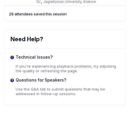
,
Dr.
Jagiellonian University, Krakow
29 attendees saved this session
Need Help?
Technical Issues?
If you're experiencing playback problems, try adjusting
the quality or refreshing the page.
Questions for Speakers?
Use the Q&A tab to submit questions that may be
addressed in follow-up sessions.