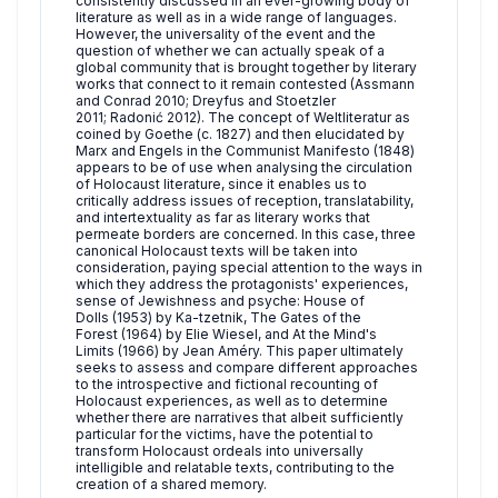
consistently discussed in an ever-growing body of
literature as well as in a wide range of languages.
However, the universality of the event and the
question of whether we can actually speak of a
global community that is brought together by literary
works that connect to it remain contested (Assmann
and Conrad 2010; Dreyfus and Stoetzler
2011; Radonić 2012). The concept of Weltliteratur as
coined by Goethe (c. 1827) and then elucidated by
Marx and Engels in the Communist Manifesto (1848)
appears to be of use when analysing the circulation
of Holocaust literature, since it enables us to
critically address issues of reception, translatability,
and intertextuality as far as literary works that
permeate borders are concerned. In this case, three
canonical Holocaust texts will be taken into
consideration, paying special attention to the ways in
which they address the protagonists' experiences,
sense of Jewishness and psyche: House of
Dolls (1953) by Ka-tzetnik, The Gates of the
Forest (1964) by Elie Wiesel, and At the Mind's
Limits (1966) by Jean Améry. This paper ultimately
seeks to assess and compare different approaches
to the introspective and fictional recounting of
Holocaust experiences, as well as to determine
whether there are narratives that albeit sufficiently
particular for the victims, have the potential to
transform Holocaust ordeals into universally
intelligible and relatable texts, contributing to the
creation of a shared memory.