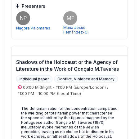
Presenters
NP
MF
María Jesús
Nagore Palomares
Fernández-Gil
Shadows of the Holocaust or the Agency of
Literature in the Work of Gonçalo M.Tavares
Individual paper
Conflict, Violence and Memory
00:00 Midnight
-
11:00 PM
(Europe/London)
/
11:00 PM
-
10:00 PM
(Local Time)
The dehumanization of the concentration camps and
the wielding of totalitarian power that characterise
the space inhabited by the figures imagined by the
Portuguese author Gonçalo M. Tavares (1970)
ineluctably evoke memories of the Jewish
genocide, leaving us no choice but to discern in his
work echoes, or rather shadows of the Holocaust.