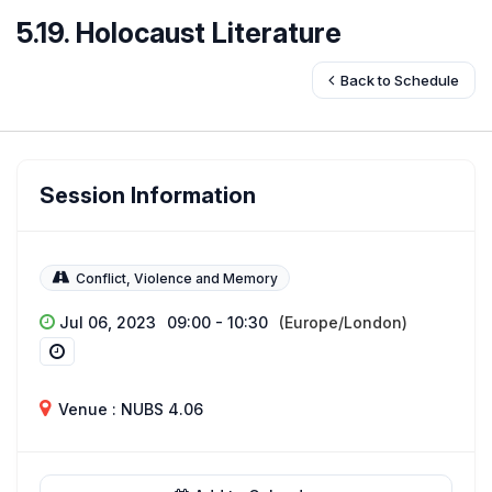
5.19. Holocaust Literature
Back to Schedule
Session Information
Conflict, Violence and Memory
Jul 06, 2023
09:00 - 10:30
(Europe/London)
Venue : NUBS 4.06