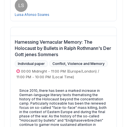
LS
Luisa Afonso Soares
Harnessing Vernacular Memory: The
Holocaust by Bullets in Ralph Rothmann's Der
Gott jenes Sommers
Individual paper
Conflict, Violence and Memory
00:00 Midnight
-
11:00 PM
(Europe/London)
/
11:00 PM
-
10:00 PM
(Local Time)
Since 2010, there has been a marked increase in
German-language literary texts thematising the
history of the Holocaust beyond the concentration
camp. Particularly noticeable has been the renewed
focus on so-called "face-to-face" mass killing, both
in the context of Eastern Europe and during the final
phase of the war. As the history of the so-called
"Holocaust by bullets" and "Endphaseverbrechen"
continue to garner more sustained attention in