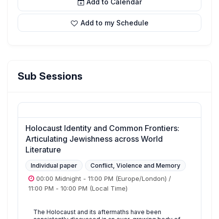
Add to Calendar
Add to my Schedule
Sub Sessions
Holocaust Identity and Common Frontiers:
Articulating Jewishness across World
Literature
Individual paper
Conflict, Violence and Memory
00:00 Midnight
-
11:00 PM
(Europe/London)
/
11:00 PM
-
10:00 PM
(Local Time)
The Holocaust and its aftermaths have been