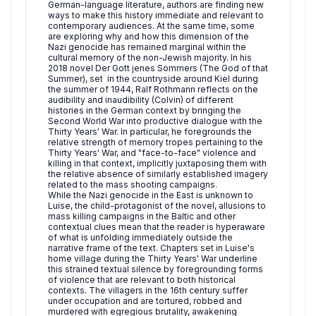
German-language literature, authors are finding new
ways to make this history immediate and relevant to
contemporary audiences. At the same time, some
are exploring why and how this dimension of the
Nazi genocide has remained marginal within the
cultural memory of the non-Jewish majority. In his
2018 novel Der Gott jenes Sommers (The God of that
Summer), set in the countryside around Kiel during
the summer of 1944, Ralf Rothmann reflects on the
audibility and inaudibility (Colvin) of different
histories in the German context by bringing the
Second World War into productive dialogue with the
Thirty Years' War. In particular, he foregrounds the
relative strength of memory tropes pertaining to the
Thirty Years' War, and "face-to-face" violence and
killing in that context, implicitly juxtaposing them with
the relative absence of similarly established imagery
related to the mass shooting campaigns.
While the Nazi genocide in the East is unknown to
Luise, the child-protagonist of the novel, allusions to
mass killing campaigns in the Baltic and other
contextual clues mean that the reader is hyperaware
of what is unfolding immediately outside the
narrative frame of the text. Chapters set in Luise's
home village during the Thirty Years' War underline
this strained textual silence by foregrounding forms
of violence that are relevant to both historical
contexts. The villagers in the 16th century suffer
under occupation and are tortured, robbed and
murdered with egregious brutality, awakening