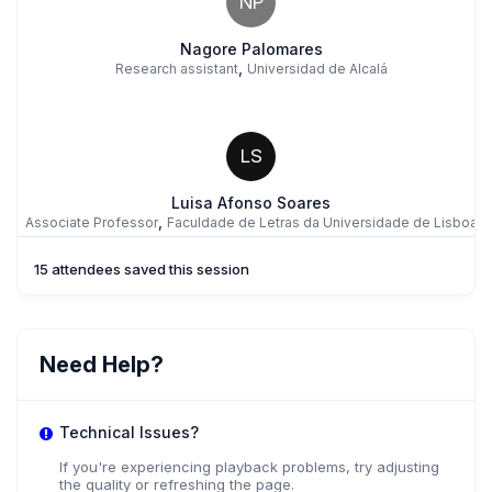
NP
Nagore Palomares
,
Research assistant
Universidad de Alcalá
LS
Luisa Afonso Soares
,
Associate Professor
Faculdade de Letras da Universidade de Lisboa
15 attendees saved this session
JW
Jenny Watson
Need Help?
,
Chancellor's Fellow
University of Edinburgh
Technical Issues?
If you're experiencing playback problems, try adjusting
the quality or refreshing the page.