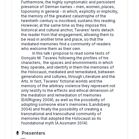
Furthermore, the highly symptomatic and persistent
presence of German names – men, women, places,
toponomy in general - in which, explicitly or implicitly,
the memory of the greatest catastrophe of the
twentieth-century is inscribed, sustains this reading.
However, at the same time as they impose this
historical and cultural anchor, Tavares' texts detach
the reader from that engagement, allowing them to
be read in another time and place, so that the
mediated memories find a community of readers
who welcome them as their own.
In this talk I propose to read some texts of
Gonçalo M. Tavares following the profiles of his
characters, the spaces and environments in which
they operate, and identify in them the memories of
the Holocaust, mediated and remediated, between
generations and cultures, through Literature and the
Arts. In fact, Tavares' fictional worlds and the
memory of the arbitrary violence they represent not
only testify to the effects and ethical dimension of
the mediation and remediation of memories
(Erll/Rigney 2009), as well as the possibility of
adopting someone else's memories (Landsberg
2004) and finally the possibility of creating a
transnational and transcultural community of
memories that adopted the Holocaust as its
foundational myth (A.Assmann 2014).
Presenters