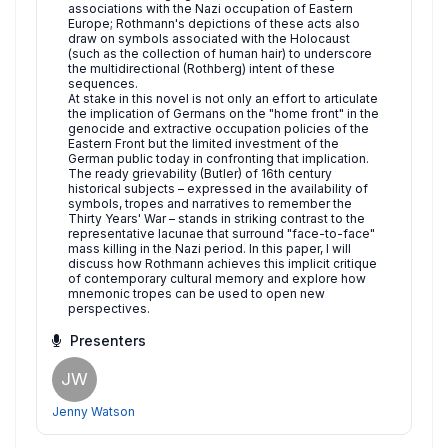
associations with the Nazi occupation of Eastern
Europe; Rothmann's depictions of these acts also
draw on symbols associated with the Holocaust
(such as the collection of human hair) to underscore
the multidirectional (Rothberg) intent of these
sequences.
At stake in this novel is not only an effort to articulate
the implication of Germans on the "home front" in the
genocide and extractive occupation policies of the
Eastern Front but the limited investment of the
German public today in confronting that implication.
The ready grievability (Butler) of 16th century
historical subjects – expressed in the availability of
symbols, tropes and narratives to remember the
Thirty Years' War – stands in striking contrast to the
representative lacunae that surround "face-to-face"
mass killing in the Nazi period. In this paper, I will
discuss how Rothmann achieves this implicit critique
of contemporary cultural memory and explore how
mnemonic tropes can be used to open new
perspectives.
Presenters
JW
Jenny Watson