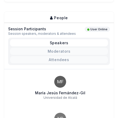
People
Session Participants
User Online
Session speakers, moderators & attendees
Speakers
Moderators
Attendees
MF
María Jesús Fernández-Gil
Universidad de Alcalá