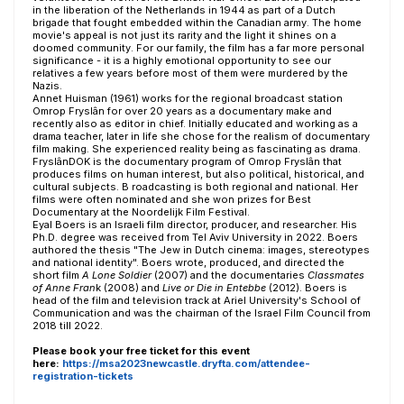
in the liberation of the Netherlands in 1944 as part of a Dutch
brigade that fought embedded within the Canadian army. The home
movie's appeal is not just its rarity and the light it shines on a
doomed community. For our family, the film has a far more personal
significance - it is a highly emotional opportunity to see our
relatives a few years before most of them were murdered by the
Nazis.
Annet Huisman (1961) works for the regional broadcast station
Omrop Fryslân for over 20 years as a documentary make and
recently also as editor in chief. Initially educated and working as a
drama teacher, later in life she chose for the realism of documentary
film making. She experienced reality being as fascinating as drama.
FryslânDOK is the documentary program of Omrop Fryslân that
produces films on human interest, but also political, historical, and
cultural subjects. B roadcasting is both regional and national. Her
films were often nominated and she won prizes for Best
Documentary at the Noordelijk Film Festival.
Eyal Boers is an Israeli film director, producer, and researcher. His
Ph.D. degree was received from Tel Aviv University in 2022. Boers
authored the thesis "The Jew in Dutch cinema: images, stereotypes
and national identity". Boers wrote, produced, and directed the
short film
A Lone Soldier
(2007) and the documentaries
Classmates
of Anne Fran
k (2008) and
Live or Die in Entebbe
(2012). Boers is
head of the film and television track at Ariel University's School of
Communication and was the chairman of the Israel Film Council from
2018 till 2022.
Please book your free ticket for this event
here:
https://msa2023newcastle.dryfta.com/attendee-
registration-tickets