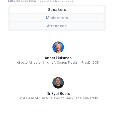
Session speakers, moderators & attendees
Speakers
Moderators
Attendees
Annet Huisman
,
director/director-in-chief
Omrop Fryslân - FryslânDOK
Dr Eyal Boers
,
Dr. & Head of Film & Television Track
Ariel University