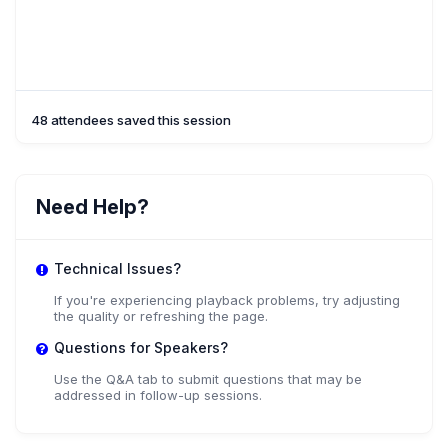
48 attendees saved this session
Need Help?
Technical Issues?
If you're experiencing playback problems, try adjusting
the quality or refreshing the page.
Questions for Speakers?
Use the Q&A tab to submit questions that may be
addressed in follow-up sessions.