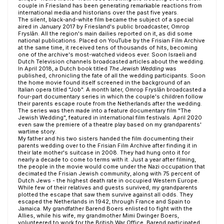
couple in Friesland has been generating remarkable reactions from
international media and historians over the past five years.
The silent, black-and-white film became the subject of a special
aired in January 2017 by Friesland's public broadcaster, Omrop
Fryslân. All the region's main dailies reported on it, as did some
national publications. Placed on YouTube by the Frisian Film Archive
at the same time, it received tens of thousands of hits, becoming
one of the archive's most-watched videos ever. Soon Israeli and
Dutch Television channels broadcasted articles about the wedding.
In April 2018, a Dutch book titled
The Jewish Wedding
was
published, chronicling the fate of all the wedding participants. Soon
the home movie found itself screened in the background of an
Italian opera titled "Job". A month later, Omrop Fryslân broadcasted a
four-part documentary series in which the couple's children follow
their parents escape route from the Netherlands after the wedding.
The series was then made into a feature documentary film "The
Jewish Wedding", featured in international film festivals. April 2020
even saw the premiere of a theatre play based on my grandparents'
wartime story.
My father and his two sisters handed the film documenting their
parents wedding over to the Frisian Film Archive after finding it in
their late mother's suitcase in 2008. They had hung onto it for
nearly a decade to come to terms with it. Just a year after filming,
the people in the movie would come under the Nazi occupation that
decimated the Frisian Jewish community, along with 75 percent of
Dutch Jews - the highest death rate in occupied Western Europe.
While few of their relatives and guests survived, my grandparents
plotted the escape that saw them survive against all odds. They
escaped the Netherlands in 1942, through France and Spain to
Jamaica. My grandfather Barend Boers enlisted to fight with the
Allies, while his wife, my grandmother Mimi Dwinger Boers,
volunteered to work for the British War Office. Barend participated