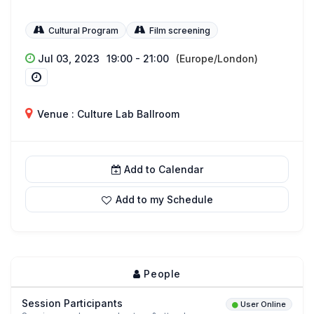
Cultural Program
Film screening
Jul 03, 2023
19:00 - 21:00
(Europe/London)
Venue : Culture Lab Ballroom
Add to Calendar
Add to my Schedule
People
Session Participants
User Online