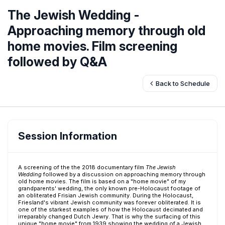
The Jewish Wedding -
Approaching memory through old
home movies. Film screening
followed by Q&A
Back to Schedule
Session Information
A screening of the the 2018 documentary film
The Jewish
Wedding
followed by a discussion on approaching memory through
old home movies. The film is based on a "home movie" of my
grandparents' wedding, the only known pre-Holocaust footage of
an obliterated Frisian Jewish community. During the Holocaust,
Friesland's vibrant Jewish community was forever obliterated. It is
one of the starkest examples of how the Holocaust decimated and
irreparably changed Dutch Jewry. That is why the surfacing of this
unique "home movie" from 1939 showing the wedding of a Jewish