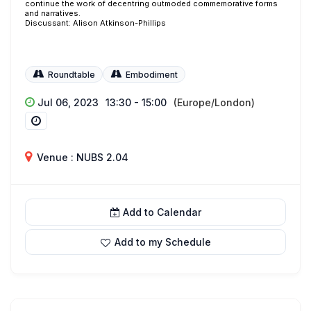
continue the work of decentring outmoded commemorative forms
and narratives.
Discussant: Alison Atkinson-Phillips
Roundtable
Embodiment
Jul 06, 2023
13:30 - 15:00
(Europe/London)
Venue : NUBS 2.04
Add to Calendar
Add to my Schedule