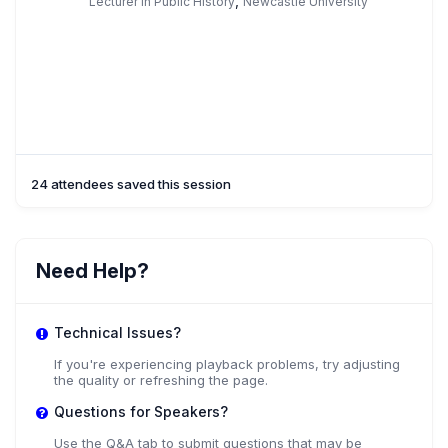
,
Lecturer in Public History
Newcastle University
24 attendees saved this session
Need Help?
Technical Issues?
If you're experiencing playback problems, try adjusting
the quality or refreshing the page.
Questions for Speakers?
Use the Q&A tab to submit questions that may be