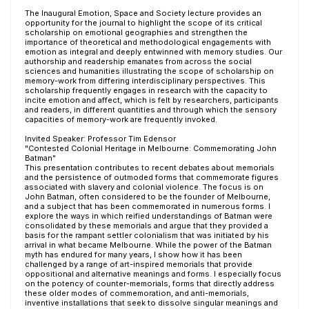
The Inaugural Emotion, Space and Society lecture provides an
opportunity for the journal to highlight the scope of its critical
scholarship on emotional geographies and strengthen the
importance of theoretical and methodological engagements with
emotion as integral and deeply entwinned with memory studies. Our
authorship and readership emanates from across the social
sciences and humanities illustrating the scope of scholarship on
memory-work from differing interdisciplinary perspectives. This
scholarship frequently engages in research with the capacity to
incite emotion and affect, which is felt by researchers, participants
and readers, in different quantities and through which the sensory
capacities of memory-work are frequently invoked.
Invited Speaker: Professor Tim Edensor
"Contested Colonial Heritage in Melbourne: Commemorating John
Batman"
This presentation contributes to recent debates about memorials
and the persistence of outmoded forms that commemorate figures
associated with slavery and colonial violence. The focus is on
John Batman, often considered to be the founder of Melbourne,
and a subject that has been commemorated in numerous forms. I
explore the ways in which reified understandings of Batman were
consolidated by these memorials and argue that they provided a
basis for the rampant settler colonialism that was initiated by his
arrival in what became Melbourne. While the power of the Batman
myth has endured for many years, I show how it has been
challenged by a range of art-inspired memorials that provide
oppositional and alternative meanings and forms. I especially focus
on the potency of counter-memorials, forms that directly address
these older modes of commemoration, and anti-memorials,
inventive installations that seek to dissolve singular meanings and