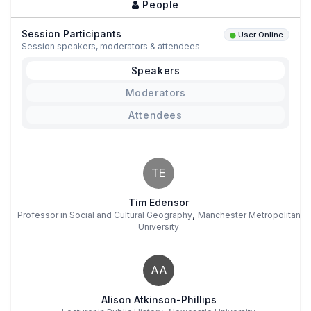
People
Session Participants
User Online
Session speakers, moderators & attendees
Speakers
Moderators
Attendees
TE
Tim Edensor
,
Professor in Social and Cultural Geography
Manchester Metropolitan
University
AA
Alison Atkinson-Phillips