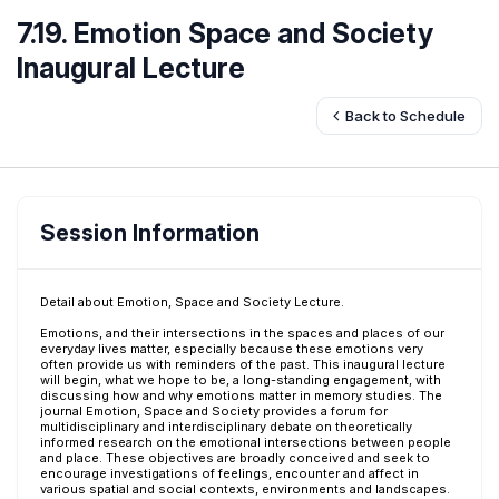
7.19. Emotion Space and Society
Inaugural Lecture
Back to Schedule
Session Information
Detail about Emotion, Space and Society Lecture.
Emotions, and their intersections in the spaces and places of our
everyday lives matter, especially because these emotions very
often provide us with reminders of the past. This inaugural lecture
will begin, what we hope to be, a long-standing engagement, with
discussing how and why emotions matter in memory studies. The
journal Emotion, Space and Society provides a forum for
multidisciplinary and interdisciplinary debate on theoretically
informed research on the emotional intersections between people
and place. These objectives are broadly conceived and seek to
encourage investigations of feelings, encounter and affect in
various spatial and social contexts, environments and landscapes.