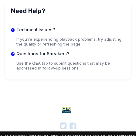
Need Help?
Technical Issues?
If you're experiencing playback problems, try adjusting
the quality or refreshing the page.
Questions for Speakers?
Use the Q&A tab to submit questions that may be
addressed in follow-up sessions.