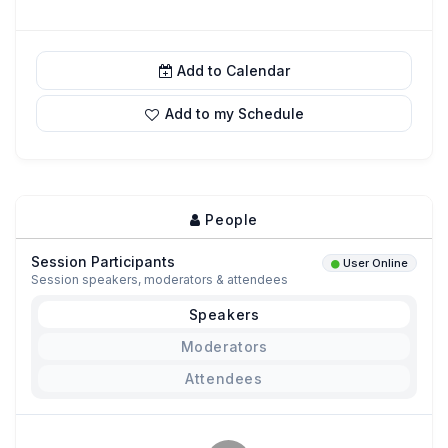
Add to Calendar
Add to my Schedule
People
Session Participants
User Online
Session speakers, moderators & attendees
Speakers
Moderators
Attendees