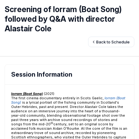
Screening of Iorram (Boat Song)
followed by Q&A with director
Alastair Cole
Back to Schedule
Session Information
Iorram (Boat Song)
(2021)
The first cinema documentary entirely in Scots Gaelic,
Iorram (Boat
Song)
is a lyrical portrait of the fishing community in Scotland's
Outer Hebrides, past and present. Director Alastair Cole takes the
audience on an immersive journey into the heart of a thousand-
year-old community, blending observational footage shot over the
past three years with archive sound recordings of stories and
th
songs from the mid-20
century, set to an original score by
acclaimed folk musician Aidan O'Rourke. At the core of the film is an
extraordinary trove of sound archive, recorded by pioneering
Scottish ethnographers, who visited the Outer Hebrides to capture