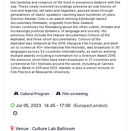
the hardship and romance of life lived in precarious balance with the
sea. These newly restored recordings preserve an oral history of
lore and legends, tall tales and tragedies, passed down through
generations of Gaelic speakers reaching back hundreds of years.
Director Alastair Cole is an award-winning Edinburgh-based
documentary filmmaker, originally from New Zealand.
Iorram
continues his filmmaking about the often subtle, intimate and
increasingly political dynamics of language and society. His
previous films include the feature documentary
Colours of the
Alphabet
, and three short documentaries.
Colours of the
Alphabet
was released at the 2016 Glasgow Film Festival, and went
on to screen at 40+ international film festivals, was broadcast in 30
languages across 52 countries internationally, as well as winning
multiple awards including a nomination for a Grierson Award 2016.
His previous short films have been broadcast in 27 countries and
screened at 50+ festivals around the world, including at Cannes
Critics Week in 2011 and 2012. Alastair is also a senior lecturer in
Film Practice at Newcastle University.
Cultural Program
Film screening
Jul 05, 2023
14:45 - 17:00
(Europe/London)
Venue : Culture Lab Ballroom