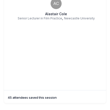
AC
Alastair Cole
,
Senior Lecturer in Film Practice
Newcastle University
45 attendees saved this session