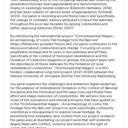
1991). Additionally, a lot of the circulating material was filmed by the
perpetrators but has been appropriated and transformed from
trophy to seemingly neutral evidence (Ebbrecht-Hartmann, 2016),
and has been subject to various kinds of appropriation (Schmidt,
2020). Our panel is revolving around these topics and specifically
the change of cinematic memory attributed to these film materials
throughout the post war decades by varying communities and
within opposing memories (Diner, 2007).
By introducing the transnational project "(Con)sequential Images –
An archaeology of iconic film footage from the Nazi era"
(https://filmikonen.projekte-filmuni.de/) our panel contributes to the
discussion about communities and change. Focusing on iconic
perpetrator footage and its uses in documentary and art films,
specifically in the context of Holocaust remembrance and the
formation of collective imageries in general, the project deals with
the importance of these materials for the formation of local
remembrance communities. "(Con)sequential Images" is a DFG
funded, collaborative long-term project (2021-2029) between the
Hebrew University of Jerusalem and the Film University Babelsberg.
Our panel examines the challenges and limitations digital media has
for the analysis of remembrance formation in the context of National
Socialism and the Holocaust and the ways how specifically films
affect and shape memories of communities. We will also discuss
some of the motivations and ethical principles that have guided us
in the "(Con)sequential Images – An archaeology of iconic film
footage from the Nazi era" project to work specifically community
oriented as a new approach to explore visual heritage. By
presenting four exemplary case studies from our project research,
the panel aims at illustrating our project work that self-evidently
largely deals with conflict, violence and memory in the light of