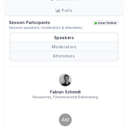
Polls
Session Participants
User Online
Session speakers, moderators & attendees
Speakers
Moderators
Attendees
Fabian Schmidt
,
Reseacher
Filmuniversität Babelsberg
AM