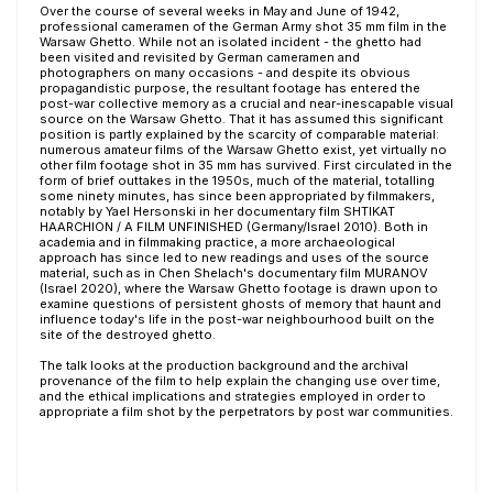
Over the course of several weeks in May and June of 1942,
professional cameramen of the German Army shot 35 mm film in the
Warsaw Ghetto. While not an isolated incident - the ghetto had
been visited and revisited by German cameramen and
photographers on many occasions - and despite its obvious
propagandistic purpose, the resultant footage has entered the
post-war collective memory as a crucial and near-inescapable visual
source on the Warsaw Ghetto. That it has assumed this significant
position is partly explained by the scarcity of comparable material:
numerous amateur films of the Warsaw Ghetto exist, yet virtually no
other film footage shot in 35 mm has survived. First circulated in the
form of brief outtakes in the 1950s, much of the material, totalling
some ninety minutes, has since been appropriated by filmmakers,
notably by Yael Hersonski in her documentary film SHTIKAT
HAARCHION / A FILM UNFINISHED (Germany/Israel 2010). Both in
academia and in filmmaking practice, a more archaeological
approach has since led to new readings and uses of the source
material, such as in Chen Shelach's documentary film MURANOV
(Israel 2020), where the Warsaw Ghetto footage is drawn upon to
examine questions of persistent ghosts of memory that haunt and
influence today's life in the post-war neighbourhood built on the
site of the destroyed ghetto.
The talk looks at the production background and the archival
provenance of the film to help explain the changing use over time,
and the ethical implications and strategies employed in order to
appropriate a film shot by the perpetrators by post war communities.