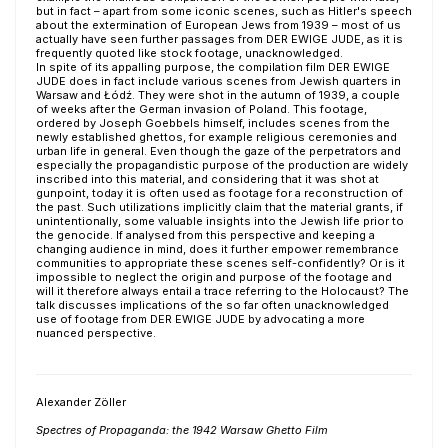
but in fact – apart from some iconic scenes, such as Hitler's speech
about the extermination of European Jews from 1939 – most of us
actually have seen further passages from DER EWIGE JUDE, as it is
frequently quoted like stock footage, unacknowledged.
In spite of its appalling purpose, the compilation film DER EWIGE
JUDE does in fact include various scenes from Jewish quarters in
Warsaw and Łódź. They were shot in the autumn of 1939, a couple
of weeks after the German invasion of Poland. This footage,
ordered by Joseph Goebbels himself, includes scenes from the
newly established ghettos, for example religious ceremonies and
urban life in general. Even though the gaze of the perpetrators and
especially the propagandistic purpose of the production are widely
inscribed into this material, and considering that it was shot at
gunpoint, today it is often used as footage for a reconstruction of
the past. Such utilizations implicitly claim that the material grants, if
unintentionally, some valuable insights into the Jewish life prior to
the genocide. If analysed from this perspective and keeping a
changing audience in mind, does it further empower remembrance
communities to appropriate these scenes self-confidently? Or is it
impossible to neglect the origin and purpose of the footage and
will it therefore always entail a trace referring to the Holocaust? The
talk discusses implications of the so far often unacknowledged
use of footage from DER EWIGE JUDE by advocating a more
nuanced perspective.
Alexander Zöller
Spectres of Propaganda: the 1942 Warsaw Ghetto Film