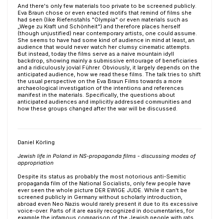
And there's only few materials too private to be screened publicly.
Eva Braun chose or even enacted motifs that remind of films she
had seen (like Riefenstahls "Olympia" or even materials such as
„Wege zu Kraft und Schönheit") and therefore places herself
(though unjustified) near contemporary artists, one could assume.
She seems to have had some kind of audience in mind at least, an
audience that would never watch her clumsy cinematic attempts.
But instead, today the films serve as a naive mountain idyll
backdrop, showing mainly a submissive entourage of beneficiaries
and a ridiculously jovial Führer. Obviously, it largely depends on the
anticipated audience, how we read these films. The talk tries to shift
the usual perspective on the Eva Braun Films towards a more
archaeological investigation of the intentions and references
manifest in the materials. Specifically, the questions about
anticipated audiences and implicitly addressed communities and
how these groups changed after the war will be discussed.
Daniel Körling
Jewish life in Poland in NS-propaganda films - discussing modes of
appropriation
Despite its status as probably the most notorious anti-Semitic
propaganda film of the National Socialists, only few people have
ever seen the whole picture DER EWIGE JUDE. While it can't be
screened publicly in Germany without scholarly introduction,
abroad even Neo Nazis would rarely present it due to its excessive
voice-over. Parts of it are easily recognized in documentaries, for
example the infamous comparison of the Jewish people with rats,