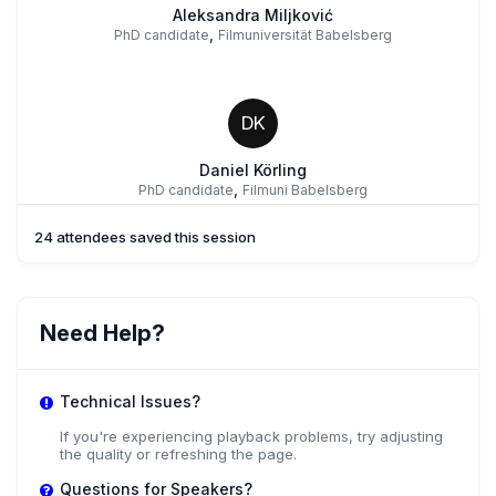
Aleksandra Miljković
,
PhD candidate
Filmuniversität Babelsberg
DK
Daniel Körling
,
PhD candidate
Filmuni Babelsberg
24 attendees saved this session
AZ
Alexander Zöller
Need Help?
Filmuniversität Babelsberg
Technical Issues?
If you're experiencing playback problems, try adjusting
the quality or refreshing the page.
Questions for Speakers?