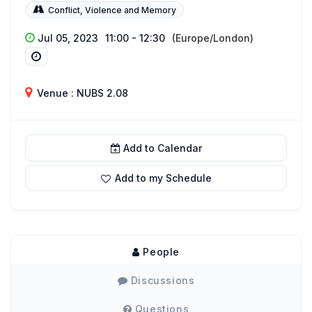
Conflict, Violence and Memory
Jul 05, 2023
11:00 - 12:30
(Europe/London)
Venue : NUBS 2.08
Add to Calendar
Add to my Schedule
People
Discussions
Questions