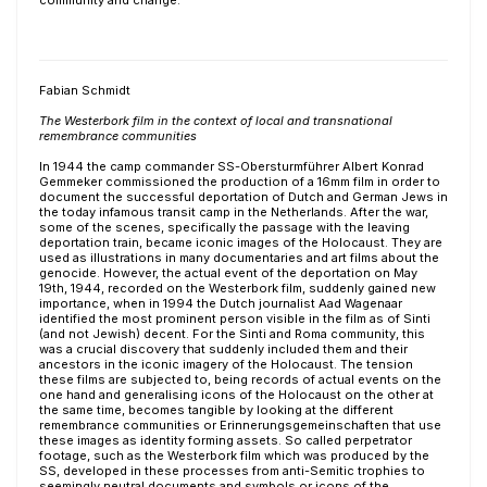
community and change.
Fabian Schmidt
The Westerbork film in the context of local and transnational
remembrance communities
In 1944 the camp commander SS-Obersturmführer Albert Konrad
Gemmeker commissioned the production of a 16mm film in order to
document the successful deportation of Dutch and German Jews in
the today infamous transit camp in the Netherlands. After the war,
some of the scenes, specifically the passage with the leaving
deportation train, became iconic images of the Holocaust. They are
used as illustrations in many documentaries and art films about the
genocide. However, the actual event of the deportation on May
19th, 1944, recorded on the Westerbork film, suddenly gained new
importance, when in 1994 the Dutch journalist Aad Wagenaar
identified the most prominent person visible in the film as of Sinti
(and not Jewish) decent. For the Sinti and Roma community, this
was a crucial discovery that suddenly included them and their
ancestors in the iconic imagery of the Holocaust. The tension
these films are subjected to, being records of actual events on the
one hand and generalising icons of the Holocaust on the other at
the same time, becomes tangible by looking at the different
remembrance communities or Erinnerungsgemeinschaften that use
these images as identity forming assets. So called perpetrator
footage, such as the Westerbork film which was produced by the
SS, developed in these processes from anti-Semitic trophies to
seemingly neutral documents and symbols or icons of the