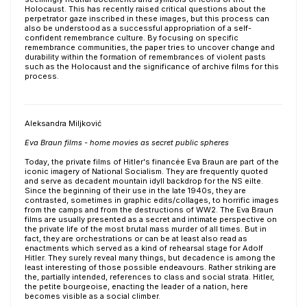
Holocaust. This has recently raised critical questions about the
perpetrator gaze inscribed in these images, but this process can
also be understood as a successful appropriation of a self-
confident remembrance culture. By focusing on specific
remembrance communities, the paper tries to uncover change and
durability within the formation of remembrances of violent pasts
such as the Holocaust and the significance of archive films for this
process.
Aleksandra Miljković
Eva Braun films - home movies as secret public spheres
Today, the private films of Hitler's financée Eva Braun are part of the
iconic imagery of National Socialism. They are frequently quoted
and serve as decadent mountain idyll backdrop for the NS eilte.
Since the beginning of their use in the late 1940s, they are
contrasted, sometimes in graphic edits/collages, to horrific images
from the camps and from the destructions of WW2. The Eva Braun
films are usually presented as a secret and intimate perspective on
the private life of the most brutal mass murder of all times. But in
fact, they are orchestrations or can be at least also read as
enactments which served as a kind of rehearsal stage for Adolf
Hitler. They surely reveal many things, but decadence is among the
least interesting of those possible endeavours. Rather striking are
the, partially intended, references to class and social strata. Hitler,
the petite bourgeoise, enacting the leader of a nation, here
becomes visible as a social climber.