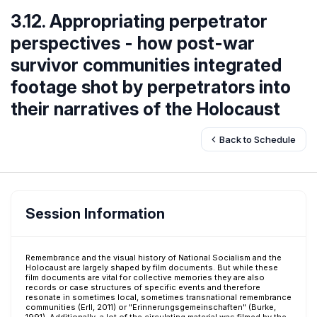
3.12. Appropriating perpetrator
perspectives - how post-war
survivor communities integrated
footage shot by perpetrators into
their narratives of the Holocaust
Back to Schedule
Session Information
Remembrance and the visual history of National Socialism and the
Holocaust are largely shaped by film documents. But while these
film documents are vital for collective memories they are also
records or case structures of specific events and therefore
resonate in sometimes local, sometimes transnational remembrance
communities (Erll, 2011) or "Erinnerungsgemeinschaften" (Burke,