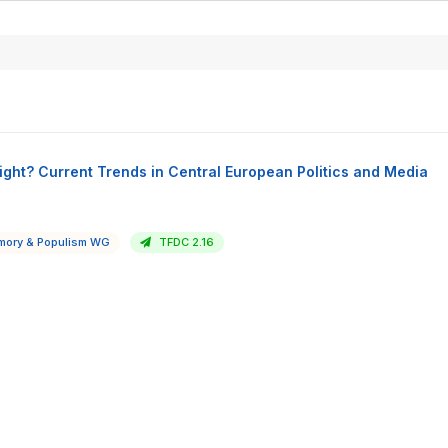
ight? Current Trends in Central European Politics and Media
ory & Populism WG
TFDC 2.16