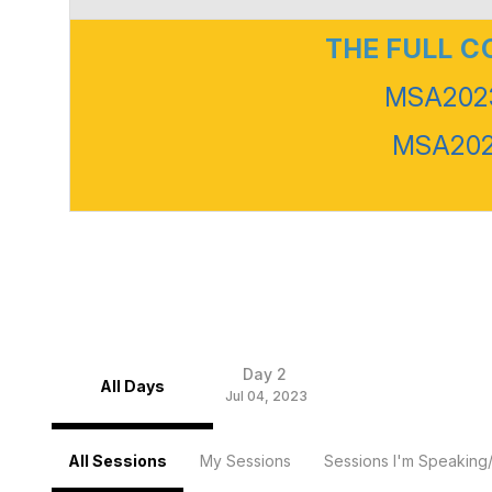
THE FULL 
MSA2023
MSA2023
Day 2
All Days
Jul 04, 2023
All Sessions
My Sessions
Sessions I'm Speaking