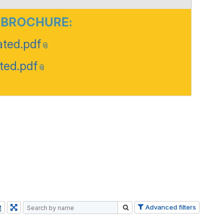
 BROCHURE:
ted.pdf
ted.pdf
Advanced filters