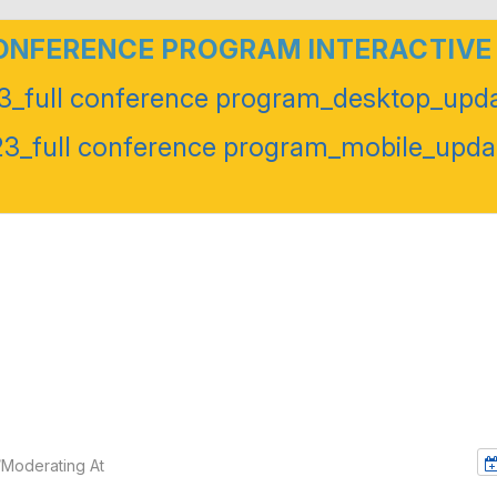
CONFERENCE PROGRAM INTERACTIVE
_full conference program_desktop_upda
_full conference program_mobile_upda
/Moderating At