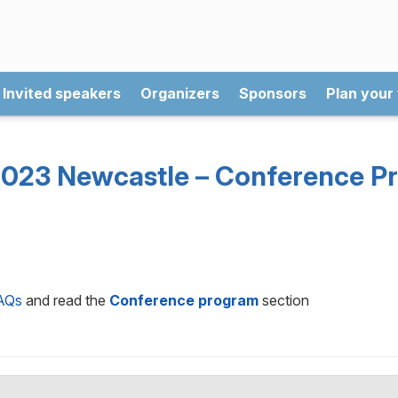
Invited speakers
Organizers
Sponsors
Plan your 
023 Newcastle – Conference P
AQs
and read the
Conference program
section