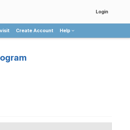
Login
visit
Create Account
Help
rogram