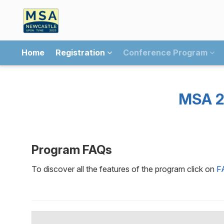
Home
Registration
Conference Program
MSA 2
Program FAQs
To discover all the features of the program click on
F