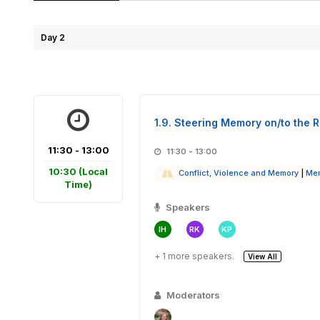
Day 2
1.9. Steering Memory on/to the R
11:30 - 13:00
11:30 - 13:00
10:30
(Local
Conflict, Violence and Memory
|
Mem
Time)
Speakers
IH
RK
KP
+ 1 more speakers.
View All
Moderators