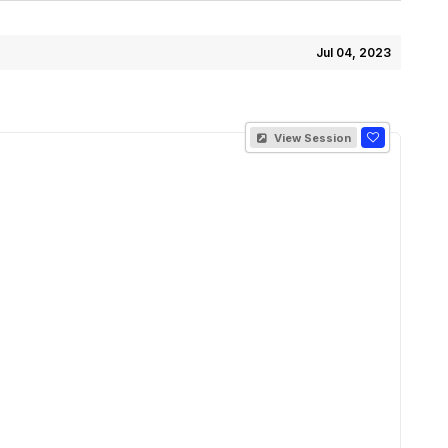
Jul 04, 2023
View Session